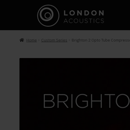
Home
Custom Series
Brighton 2 Opto Tube Compress