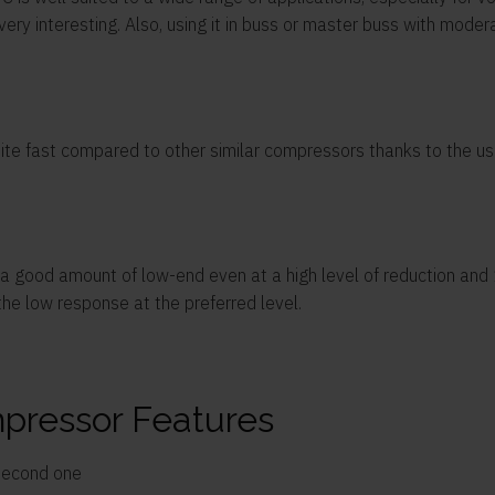
ery interesting. Also, using it in buss or master buss with moder
uite fast compared to other similar compressors thanks to the use
 good amount of low-end even at a high level of reduction and 10
 the low response at the preferred level.
pressor Features
 second one