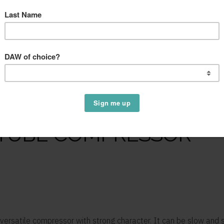
 TUBE COMPRESSOR
 versatile compressor with strong character. It can be slow and 