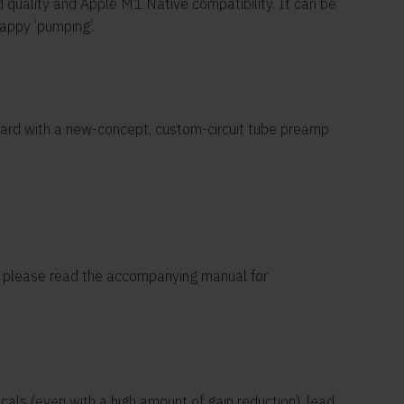
 quality and Apple M1 Native compatibility. It can be
appy ‘pumping’.
board with a new-concept, custom-circuit tube preamp
e, please read the accompanying manual for
cals (even with a high amount of gain reduction), lead