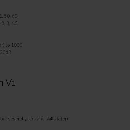
41, 50, 60
1.8, 3, 4.5
off) to 1000
-30dB
m V1
t several years and skills later)