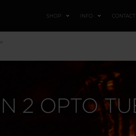
SHOP
INFO
CONTACT
or