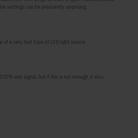
ate settings can be pleasantly surprising.
 of a very fast type of LED light source.
0% wet signal, but if this is not enough, it also