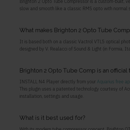
Brighton 2 Opto Tube Compressor is a custom-built, ve
slow and smooth like a classic RMS opto with normal se
What makes Brighton 2 Opto Tube Compr
It is based both on a classic Vactrol VTL5 optical ph
designed by V. Realacci of Sound & Light (in Formia, Ita
Brighton 2 Opto Tube Comp is an official 
INSTALL N4 Player directly from your
Aquarius free a
This plugin uses a patented technology courtesy of A
installation, settings and usage.
What is it best used for?
With its modern tube compressor concept, Brighton OTC 