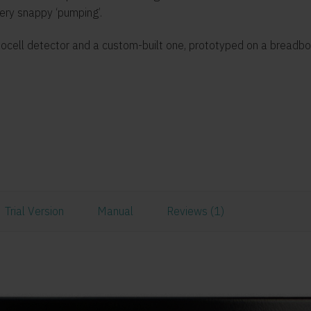
very snappy ‘pumping’.
otocell detector and a custom-built one, prototyped on a breadb
Trial Version
Manual
Reviews (1)