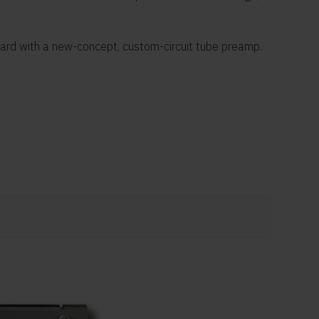
oard with a new-concept, custom-circuit tube preamp.