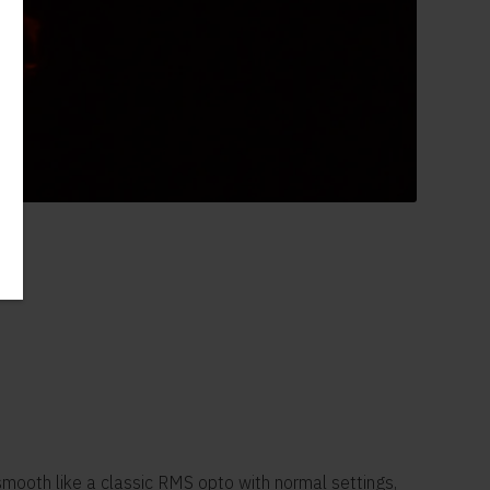
smooth like a classic RMS opto with normal settings,