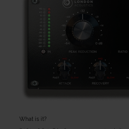
What is it?