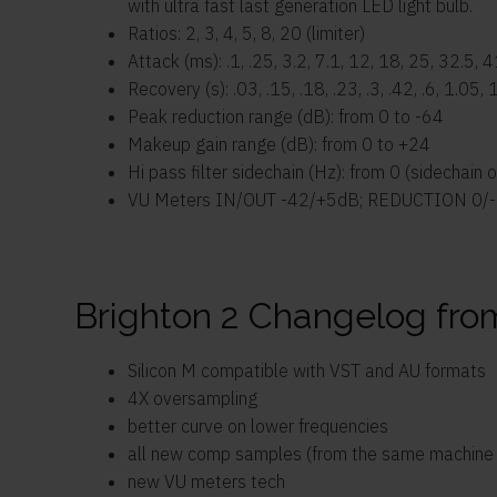
with ultra fast last generation LED light bulb.
Ratios: 2, 3, 4, 5, 8, 20 (limiter)
Attack (ms): .1, .25, 3.2, 7.1, 12, 18, 25, 32.5, 
Recovery (s): .03, .15, .18, .23, .3, .42, .6, 1.05, 
Peak reduction range (dB): from 0 to -64
Makeup gain range (dB): from 0 to +24
Hi pass filter sidechain (Hz): from 0 (sidechain 
VU Meters IN/OUT -42/+5dB; REDUCTION 0/
Brighton 2 Changelog fro
Silicon M compatible with VST and AU formats
4X oversampling
better curve on lower frequencies
all new comp samples (from the same machine bu
new VU meters tech