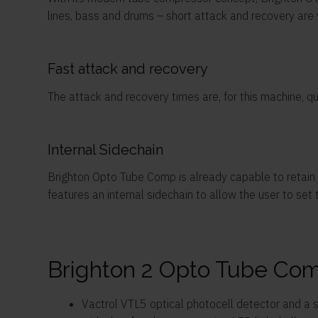
lines, bass and drums – short attack and recovery are v
Fast attack and recovery
The attack and recovery times are, for this machine, q
Internal Sidechain
Brighton Opto Tube Comp is already capable to retain a
features an internal sidechain to allow the user to set
Brighton 2 Opto Tube Com
Vactrol VTL5 optical photocell detector and a