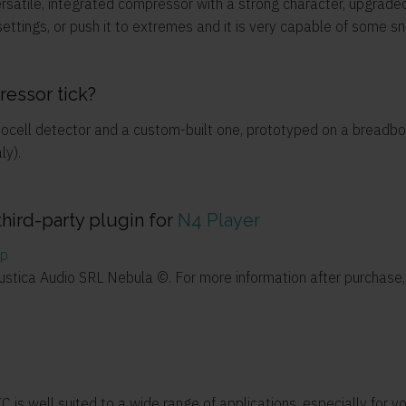
rsatile, integrated compressor with a strong character, upgraded
ttings, or push it to extremes and it is very capable of some sn
essor tick?
otocell detector and a custom-built one, prototyped on a bread
ly).
third-party plugin for
N4 Player
pp
custica Audio SRL Nebula ©. For more information after purchas
is well suited to a wide range of applications, especially for vo