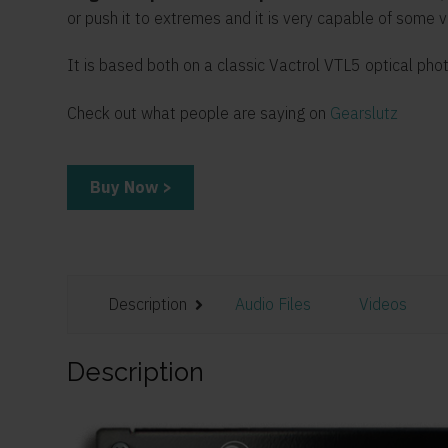
or push it to extremes and it is very capable of some 
It is based both on a classic Vactrol VTL5 optical ph
Check out what people are saying on
Gearslutz
Buy Now >
Description
Audio Files
Videos
Description